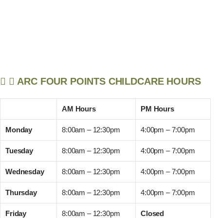
ARC FOUR POINTS CHILDCARE HOURS
AM Hours
PM Hours
Monday
8:00am – 12:30pm
4:00pm – 7:00pm
Tuesday
8:00am – 12:30pm
4:00pm – 7:00pm
Wednesday
8:00am – 12:30pm
4:00pm – 7:00pm
Thursday
8:00am – 12:30pm
4:00pm – 7:00pm
Friday
8:00am – 12:30pm
Closed