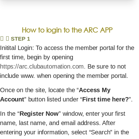
How to login to the ARC APP
STEP 1
Initital Login: To access the member portal for the
first time, begin by opening
https://arc.clubautomation.com.
Be sure to not
include www. when opening the member portal.
Once on the site, locate the “
Access My
Account
” button listed under “
First time here?
”.
In the “
Register Now
” window, enter your first
name, last name, and email address. After
entering your information, select “Search” in the