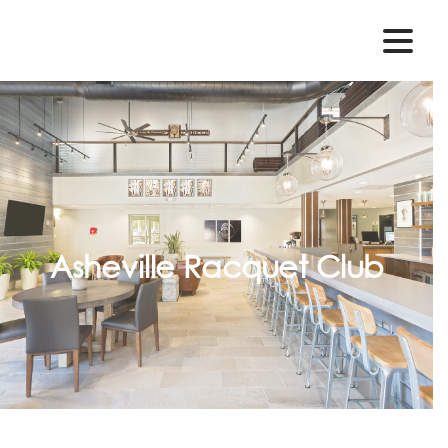
Asheville Racquet Club