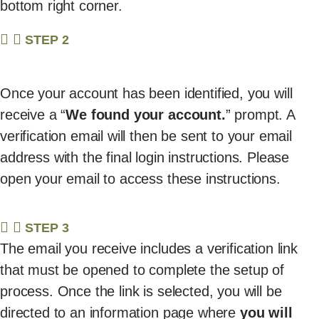
bottom right corner.
STEP 2
Once your account has been identified, you will
receive a “
We found your account.
” prompt. A
verification email will then be sent to your email
address with the final login instructions. Please
open your email to access these instructions.
STEP 3
The email you receive includes a verification link
that must be opened to complete the setup of
process. Once the link is selected, you will be
directed to an information page where
you will