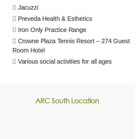
Jacuzzi
Preveda Health & Esthetics
Iron Only Practice Range
Crowne Plaza Tennis Resort – 274 Guest
Room Hotel
Various social activities for all ages
ARC South Location