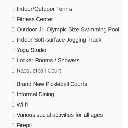
Indoor/Outdoor Tennis
Fitness Center
Outdoor Jr. Olympic Size Swimming Pool
Indoor Soft-surface Jogging Track
Yoga Studio
Locker Rooms / Showers
Racquetball Court
Brand New Pickleball Courts
Informal Dining
Wi-fi
Various social activities for all ages
Firepit