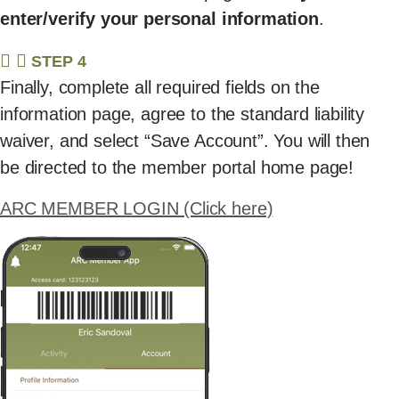
enter/verify your personal information
.
STEP 4
Finally, complete all required fields on the
information page, agree to the standard liability
waiver, and select “Save Account”. You will then
be directed to the member portal home page!
ARC MEMBER LOGIN (Click here)