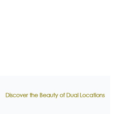
Discover the Beauty of Dual Locations