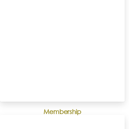
Membership