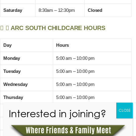
Saturday
8:30am – 12:30pm
Closed
ARC SOUTH CHILDCARE HOURS
Day
Hours
Monday
5:00 am – 10:00 pm
Tuesday
5:00 am – 10:00 pm
Wednesday
5:00 am – 10:00 pm
Thursday
5:00 am – 10:00 pm
Interested in joining?
Friday
5:00 am – 10:00 pm
CLOSE
Saturday
7:00 am – 8:00 pm