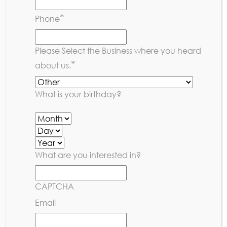
Youth Rules
*
Phone
Please Select the Business where you heard
*
about us.
What is your birthday?
What are you interested in?
CAPTCHA
Email