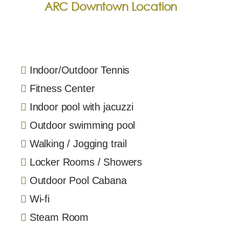
ARC Downtown Location
Indoor/Outdoor Tennis
Fitness Center
Indoor pool with jacuzzi
Outdoor swimming pool
Walking / Jogging trail
Locker Rooms / Showers
Outdoor Pool Cabana
Wi-fi
Steam Room