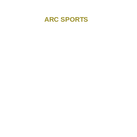
ARC SPORTS