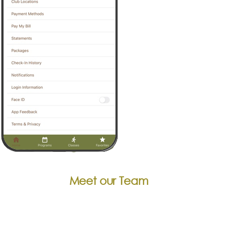
Meet our Team