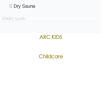
Dry Sauna
ARC KIDS
Childcare