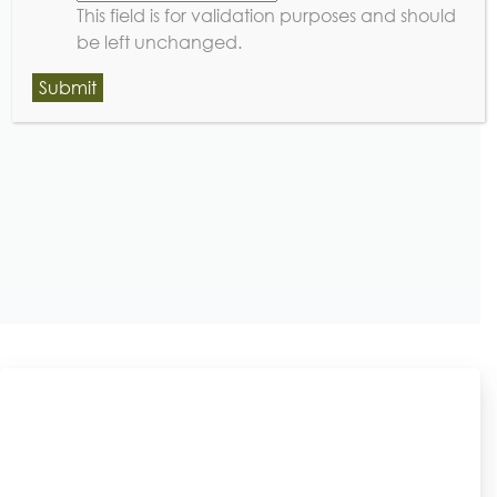
This field is for validation purposes and should
be left unchanged.