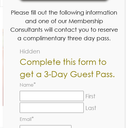
Sunday
7:00 am – 8:00 pm
Please fill out the following information
and one of our Membership
Consultants will contact you to reserve
a complimentary three day pass.
Hidden
Complete this form to
get a 3-Day Guest Pass.
*
Name
First
Last
*
Email