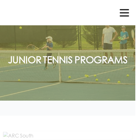
JUNIOR
TENNIS
PROGRAMS