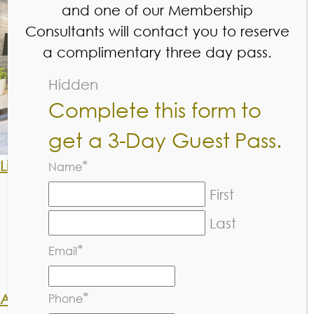
and one of our Membership
Consultants will contact you to reserve
PRICING
a complimentary three day pass.
Hidden
Complete this form to
get a 3-Day Guest Pass.
Little Sneakers, Thunderbolts, Rally Cats:
*
Name
1x per week platinum member $170
First
1x per week non-member $220
2x per week platinum member $286
Last
2x per week non-member $380
*
Email
Drop in platinum Member $40
Drop in Non-member $55
*
Academy L1, L2 & L3:
Phone