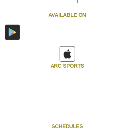
AVAILABLE ON
ARC SPORTS
SCHEDULES