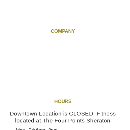
COMPANY
HOURS
Downtown Location is CLOSED- Fitness
located at The Four Points Sheraton