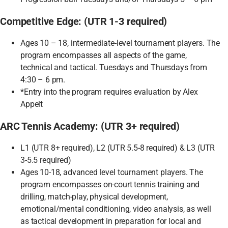
Competitive Edge: (UTR 1-3 required)
Ages 10 – 18, intermediate-level tournament players. The
program encompasses all aspects of the game,
technical and tactical. Tuesdays and Thursdays from
4:30 – 6 pm.
*Entry into the program requires evaluation by Alex
Appelt
ARC Tennis Academy: (UTR 3+ required)
L1 (UTR 8+ required), L2 (UTR 5.5-8 required) & L3 (UTR
3-5.5 required)
Ages 10-18, advanced level tournament players. The
program encompasses on-court tennis training and
drilling, match-play, physical development,
emotional/mental conditioning, video analysis, as well
as tactical development in preparation for local and