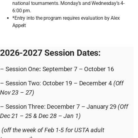
national tournaments. Monday’s and Wednesday’s 4-
6:00 pm.
*Entry into the program requires evaluation by Alex
Appelt
2026-2027 Session Dates:
– Session One
:
September 7 – October 16
– Session Two: October 19 – December 4
(Off
Nov 23 – 27)
– Session Three: December 7 – January 29
(Off
Dec 21 – 25 & Dec 28 – Jan 1)
(off the week of Feb 1-5 for USTA adult