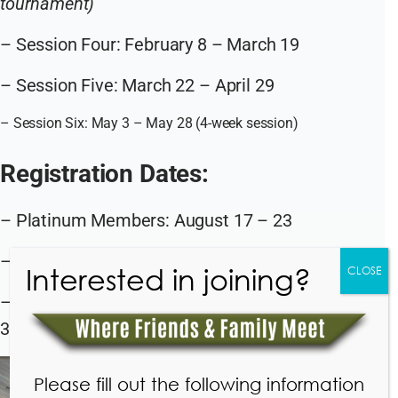
tournament)
– Session Four: February 8 – March 19
– Session Five: March 22 – April 29
– Session Six: May 3 – May 28 (4-week session)
Registration Dates:
– Platinum Members: August 17 – 23
– All ARC Members: August 24 – 30
Interested in joining?
CLOSE
– All ARC Members and Non-members: August
31 onwards
Please fill out the following information