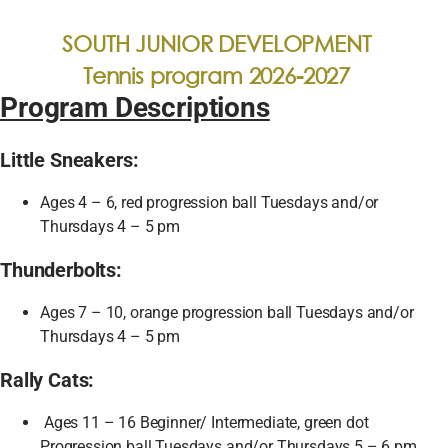
SOUTH JUNIOR DEVELOPMENT
Tennis program 2026-2027
Program Descriptions
Little Sneakers:
Ages 4 – 6, red progression ball Tuesdays and/or
Thursdays 4 – 5 pm
Thunderbolts:
Ages 7 – 10, orange progression ball Tuesdays and/or
Thursdays 4 – 5 pm
Rally Cats:
Ages 11 – 16 Beginner/ Intermediate, green dot
Progression ball Tuesdays and/or Thursdays 5 – 6 pm