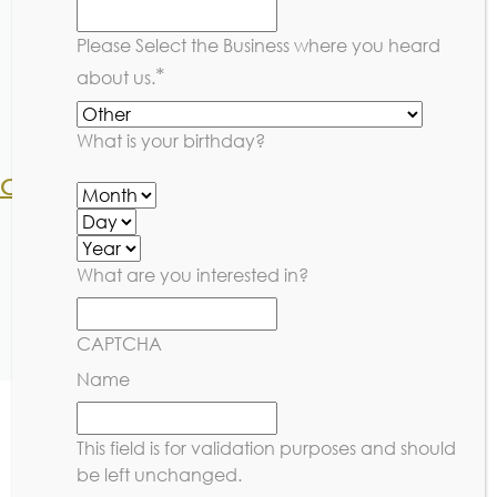
1x per week platinum member $340
1x per week non-member $430
Please Select the Business where you heard
2x per week platinum member $575
*
about us.
2x per week non-member $800
Drop-in member $85
Drop-in non-member $100
What is your birthday?
Competitive Edge:
1x per week platinum member $275
1x per week non-member $363
2x per week platinum member $475
What are you interested in?
2x per week non-member $650
Drop in platinum member $50
CAPTCHA
Drop in non-member $70
Name
This field is for validation purposes and should
be left unchanged.