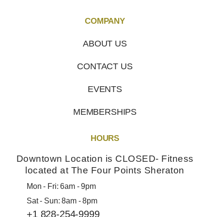
COMPANY
ABOUT US
CONTACT US
EVENTS
MEMBERSHIPS
HOURS
Downtown Location is CLOSED- Fitness
located at The Four Points Sheraton
Mon - Fri: 6am - 9pm
Sat - Sun: 8am - 8pm
+1 828-254-9999