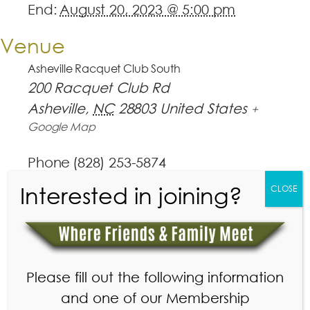
End:
August 20, 2023 @ 5:00 pm
Venue
Asheville Racquet Club South
200 Racquet Club Rd
Asheville
,
NC
28803
United States
+
Google Map
Phone
(828) 253-5874
View Venue Website
Interested in joining?
CLOSE
Please fill out the following information
and one of our Membership