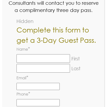
Consultants will contact you to reserve
a complimentary three day pass.
Hidden
Complete this form to
get a 3-Day Guest Pass.
*
Name
«
Golden Oak Pro League
First
»
Jr Pickleball Social
Last
*
Email
*
Phone