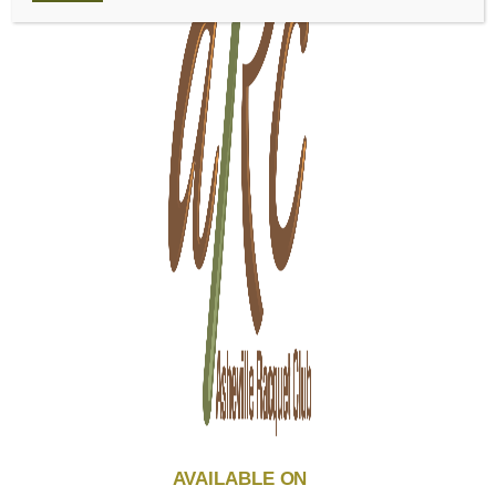
AVAILABLE ON