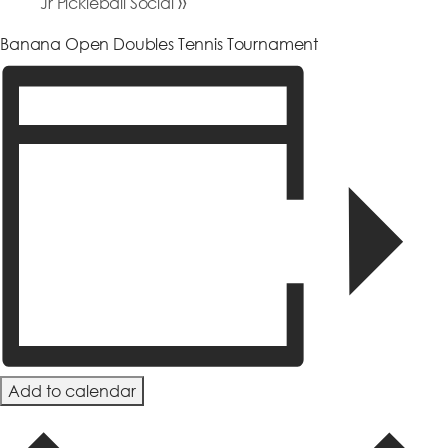
»
Jr Pickleball Social
Banana Open Doubles Tennis Tournament
Add to calendar