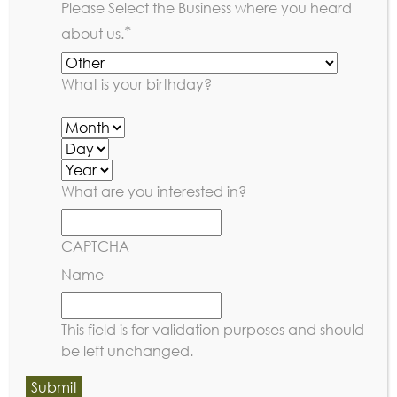
Please Select the Business where you heard
*
about us.
What is your birthday?
What are you interested in?
CAPTCHA
Name
This field is for validation purposes and should
be left unchanged.