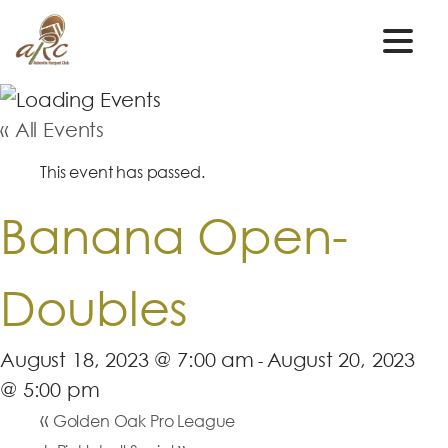
« All Events
This event has passed.
Banana Open-
Doubles
August 18, 2023 @ 7:00 am
August 20, 2023
-
@ 5:00 pm
«
Golden Oak Pro League