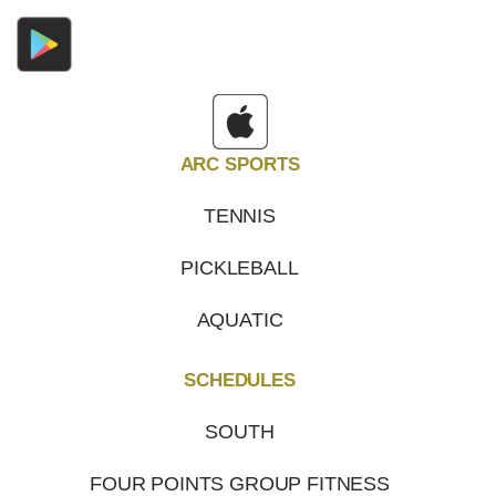
ARC SPORTS
TENNIS
PICKLEBALL
AQUATIC
SCHEDULES
SOUTH
FOUR POINTS GROUP FITNESS