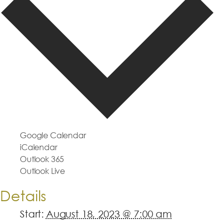
Google Calendar
iCalendar
Outlook 365
Outlook Live
Details
Start:
August 18, 2023 @ 7:00 am